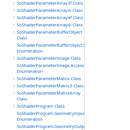
SoShaderParameterArray3f Class
SoShaderParameterArray3i Class
SoShaderParameterArray4f Class
SoShaderParameterArray4i Class
SoShaderParameterBufferObject
Class
SoShaderParameterBufferObject.BufferTypes
Enumeration
SoShaderParameterImage Class
SoShaderParameterImage.AccessModes
Enumeration
SoShaderParameterMatrix Class
SoShaderParameterMatrix3 Class
SoShaderParameterMatrixArray
Class
SoShaderProgram Class
SoShaderProgram.GeometryInputTypes
Enumeration
SoShaderProgram.GeometryOutputTypes