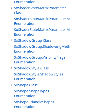
Enumeration
SoShaderStateMatrixParameter
Class
SoShaderStateMatrixParameter.MatrixTransforms
Enumeration
SoShaderStateMatrixParameter.MatrixTypes
Enumeration
SoShadowGroup Class
SoShadowGroup.ShadowingMethods
Enumeration
SoShadowGroup.VisibilityFlags
Enumeration
SoShadowStyle Class
SoShadowStyle.ShadowStyles
Enumeration
SoShape Class
SoShape.ShapeTypes
Enumeration
SoShape.TriangleShapes
Enumeration