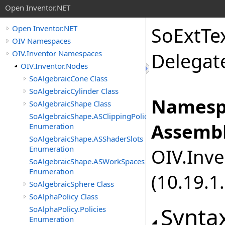
Open Inventor.NET
SoExtTe
Open Inventor.NET
OIV Namespaces
OIV.Inventor Namespaces
Delegat
OIV.Inventor.Nodes
SoAlgebraicCone Class
SoAlgebraicCylinder Class
Namesp
SoAlgebraicShape Class
SoAlgebraicShape.ASClippingPolicies
Assembl
Enumeration
SoAlgebraicShape.ASShaderSlots
Enumeration
OIV.Inve
SoAlgebraicShape.ASWorkSpaces
Enumeration
(10.19.1.
SoAlgebraicSphere Class
SoAlphaPolicy Class
Synta
SoAlphaPolicy.Policies
Enumeration