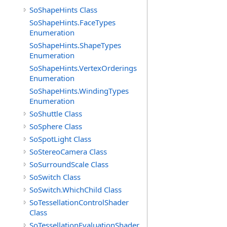
SoShapeHints Class
SoShapeHints.FaceTypes
Enumeration
SoShapeHints.ShapeTypes
Enumeration
SoShapeHints.VertexOrderings
Enumeration
SoShapeHints.WindingTypes
Enumeration
SoShuttle Class
SoSphere Class
SoSpotLight Class
SoStereoCamera Class
SoSurroundScale Class
SoSwitch Class
SoSwitch.WhichChild Class
SoTessellationControlShader
Class
SoTessellationEvaluationShader