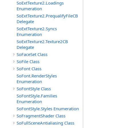
SoExtTexture2.Loadings
Enumeration
SoExtTexture2.PrequalifyFileCB
Delegate
SoExtTexture2.Syncs
Enumeration
SoExtTexture2.Texture2CB
Delegate
SoFaceSet Class
SoFile Class
SoFont Class
SoFont.RenderStyles
Enumeration
SoFontStyle Class
SoFontStyle.Families
Enumeration
SoFontStyle.Styles Enumeration
SoFragmentShader Class
SoFullSceneAntialiasing Class