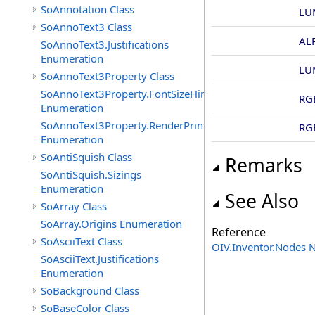
SoAnnotation Class
LU
SoAnnoText3 Class
AL
SoAnnoText3.Justifications
Enumeration
LU
SoAnnoText3Property Class
SoAnnoText3Property.FontSizeHints
RG
Enumeration
SoAnnoText3Property.RenderPrintTypes
RG
Enumeration
SoAntiSquish Class
Remarks
SoAntiSquish.Sizings
Enumeration
See Also
SoArray Class
SoArray.Origins Enumeration
Reference
SoAsciiText Class
OIV.Inventor.Nodes
SoAsciiText.Justifications
Enumeration
SoBackground Class
SoBaseColor Class