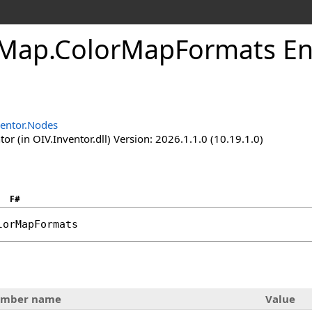
rMap
.
ColorMapFormats E
ventor.Nodes
or (in OIV.Inventor.dll) Version: 2026.1.1.0 (10.19.1.0)
F#
lorMapFormats
mber name
Value