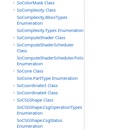
SoColorMask Class
SoComplexity Class
SoComplexity.BboxTypes
Enumeration
SoComplexity.Types Enumeration
SoComputeShader Class
SoComputeShaderScheduler
Class
SoComputeShaderScheduler.Policies
Enumeration
SoCone Class
SoCone.PartType Enumeration
SoCoordinate3 Class
SoCoordinate4 Class
SoCSGShape Class
SoCSGShape.CsgOperationTypes
Enumeration
SoCSGShape.CsgStatus
Enumeration