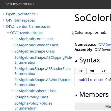
Open Inventor.NET
SoColo
Open Inventor.NET
OIV Namespaces
OIV.Inventor Namespaces
Color map format.
OIV.Inventor.Nodes
SoAlgebraicCone Class
Namespace:
OIV.In
SoAlgebraicCylinder Class
Assembly:
OIV.Invent
SoAlgebraicShape Class
SoAlgebraicShape.ASClippingPolicies
Syntax
Enumeration
SoAlgebraicShape.ASShaderSlots
VB
C++
C#
Enumeration
SoAlgebraicShape.ASWorkSpaces
public
enum
Co
Enumeration
SoAlgebraicSphere Class
Members
SoAlphaPolicy Class
SoAlphaPolicy.Policies
Me
Enumeration