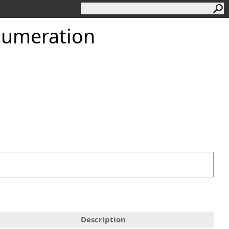
numeration
Description