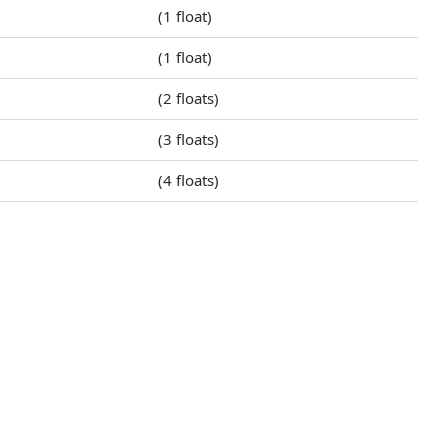
(1 float)
(1 float)
(2 floats)
(3 floats)
(4 floats)