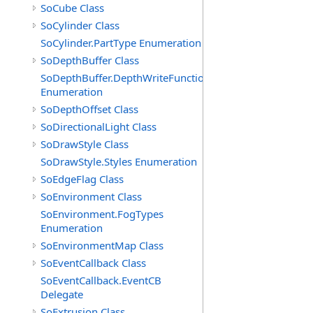
SoCube Class
SoCylinder Class
SoCylinder.PartType Enumeration
SoDepthBuffer Class
SoDepthBuffer.DepthWriteFunctions
Enumeration
SoDepthOffset Class
SoDirectionalLight Class
SoDrawStyle Class
SoDrawStyle.Styles Enumeration
SoEdgeFlag Class
SoEnvironment Class
SoEnvironment.FogTypes
Enumeration
SoEnvironmentMap Class
SoEventCallback Class
SoEventCallback.EventCB
Delegate
SoExtrusion Class