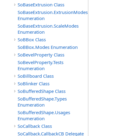
SoBaseExtrusion Class
SoBaseExtrusion.ExtrusionModes
Enumeration
SoBaseExtrusion.ScaleModes
Enumeration
SoBBox Class
SoBBox.Modes Enumeration
SoBevelProperty Class
SoBevelProperty.Tests
Enumeration
SoBillboard Class
SoBlinker Class
SoBufferedShape Class
SoBufferedShape.Types
Enumeration
SoBufferedShape.Usages
Enumeration
SoCallback Class
SoCallback.CallbackCB Delegate