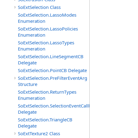
SoExtSelection Class
SoExtSelection.LassoModes
Enumeration
SoExtSelection.LassoPolicies
Enumeration
SoExtSelection.LassoTypes
Enumeration
SoExtSelection.LineSegmentCB
Delegate
SoExtSelection.PointCB Delegate
SoExtSelection.PreFilterEventArg
Structure
SoExtSelection.ReturnTypes
Enumeration
SoExtSelection.SelectionEventCallback
Delegate
SoExtSelection.TriangleCB
Delegate
SoExtTexture2 Class