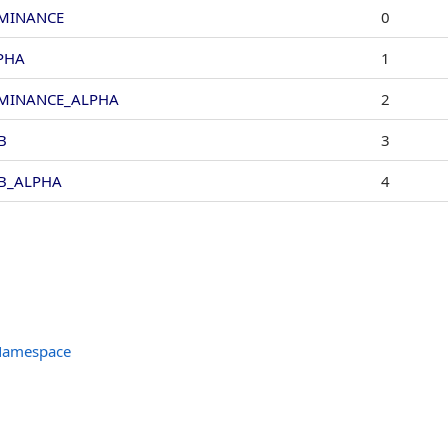
MINANCE
0
PHA
1
MINANCE_ALPHA
2
B
3
B_ALPHA
4
 Namespace