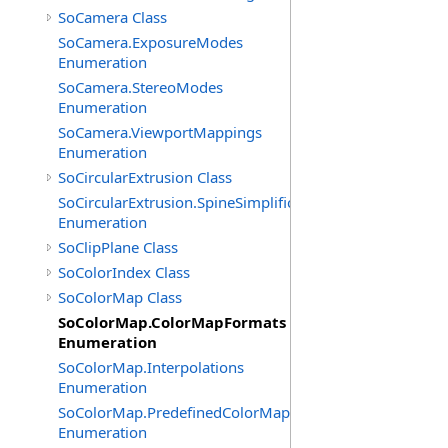
SoCamera Class
SoCamera.ExposureModes
Enumeration
SoCamera.StereoModes
Enumeration
SoCamera.ViewportMappings
Enumeration
SoCircularExtrusion Class
SoCircularExtrusion.SpineSimplificationModes
Enumeration
SoClipPlane Class
SoColorIndex Class
SoColorMap Class
SoColorMap.ColorMapFormats
Enumeration
SoColorMap.Interpolations
Enumeration
SoColorMap.PredefinedColorMaps
Enumeration