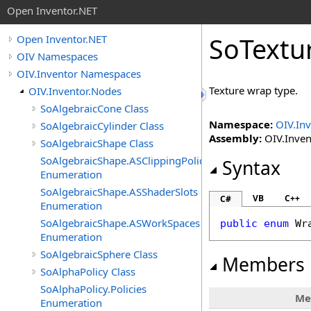
Open Inventor.NET
SoTextu
Open Inventor.NET
OIV Namespaces
OIV.Inventor Namespaces
Texture wrap type.
OIV.Inventor.Nodes
SoAlgebraicCone Class
Namespace:
OIV.In
SoAlgebraicCylinder Class
Assembly:
OIV.Invent
SoAlgebraicShape Class
SoAlgebraicShape.ASClippingPolicies
Syntax
Enumeration
SoAlgebraicShape.ASShaderSlots
VB
C++
C#
Enumeration
SoAlgebraicShape.ASWorkSpaces
public
enum
Wr
Enumeration
SoAlgebraicSphere Class
Members
SoAlphaPolicy Class
SoAlphaPolicy.Policies
Me
Enumeration