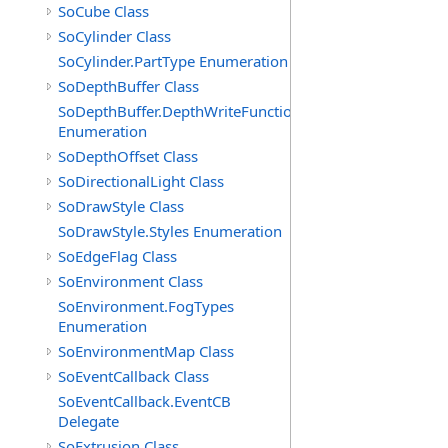
SoCube Class
SoCylinder Class
SoCylinder.PartType Enumeration
SoDepthBuffer Class
SoDepthBuffer.DepthWriteFunctions
Enumeration
SoDepthOffset Class
SoDirectionalLight Class
SoDrawStyle Class
SoDrawStyle.Styles Enumeration
SoEdgeFlag Class
SoEnvironment Class
SoEnvironment.FogTypes
Enumeration
SoEnvironmentMap Class
SoEventCallback Class
SoEventCallback.EventCB
Delegate
SoExtrusion Class