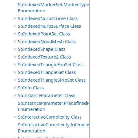
SoIndexedMarkerSet.MarkerTypes
Enumeration
SoIndexedNurbsCurve Class
SoIndexedNurbsSurface Class
SoIndexedPointSet Class
SoIndexedQuadMesh Class
SoIndexedShape Class
SoIndexedTexture2 Class
SoIndexedTriangleFanSet Class
SoIndexedTriangleSet Class
SoIndexedTriangleStripSet Class
SoInfo Class
SoInstanceParameter Class
SoInstanceParameter.PredefinedParameters
Enumeration
SoInteractiveComplexity Class
SoInteractiveComplexity.InteractiveModes
Enumeration