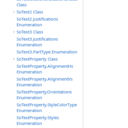
Class
SoText2 Class
SoText2.Justifications
Enumeration
SoText3 Class
SoText3.Justifications
Enumeration
SoText3.PartType Enumeration
SoTextProperty Class
SoTextProperty.AlignmentHs
Enumeration
SoTextProperty.AlignmentVs
Enumeration
SoTextProperty.Orientations
Enumeration
SoTextProperty.StyleColorType
Enumeration
SoTextProperty.Styles
Enumeration