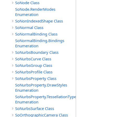
SoNode Class
SoNode.RenderModes
Enumeration
SoNonIndexedShape Class
SoNormal Class
SoNormalBinding Class
SoNormalBinding.Bindings
Enumeration
SoNurbsBoundary Class
SoNurbsCurve Class
SoNurbsGroup Class
SoNurbsProfile Class
SoNurbsProperty Class
SoNurbsProperty.DrawStyles
Enumeration
SoNurbsProperty.TessellationTypes
Enumeration
SoNurbsSurface Class
SoOrthographicCamera Class