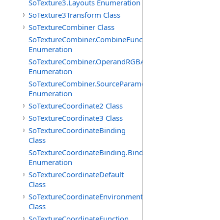
SoTexture3.Layouts Enumeration
SoTexture3Transform Class
SoTextureCombiner Class
SoTextureCombiner.CombineFunctions
Enumeration
SoTextureCombiner.OperandRGBAs
Enumeration
SoTextureCombiner.SourceParameters
Enumeration
SoTextureCoordinate2 Class
SoTextureCoordinate3 Class
SoTextureCoordinateBinding
Class
SoTextureCoordinateBinding.Bindings
Enumeration
SoTextureCoordinateDefault
Class
SoTextureCoordinateEnvironment
Class
SoTextureCoordinateFunction