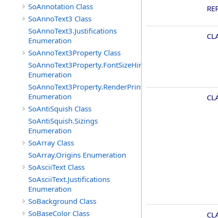
SoAnnotation Class
RE
SoAnnoText3 Class
SoAnnoText3.Justifications
CL
Enumeration
SoAnnoText3Property Class
SoAnnoText3Property.FontSizeHints
Enumeration
SoAnnoText3Property.RenderPrintTypes
Enumeration
CL
SoAntiSquish Class
SoAntiSquish.Sizings
Enumeration
SoArray Class
SoArray.Origins Enumeration
SoAsciiText Class
SoAsciiText.Justifications
Enumeration
SoBackground Class
SoBaseColor Class
CL