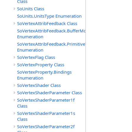
Class
SoUnits Class
SoUnits.UnitsType Enumeration
SoVertexAttribFeedback Class
SoVertexAttribFeedback.BufferModes
Enumeration
SoVertexAttribFeedback.PrimitiveTypes
Enumeration
SoVertexFlag Class
SoVertexProperty Class
SoVertexProperty.Bindings
Enumeration
SoVertexShader Class
SoVertexShaderParameter Class
SoVertexShaderParameter1f
Class
SoVertexShaderParameter1s
Class
SoVertexShaderParameter2f