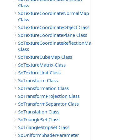
Class
SoTextureCoordinateNormalMap
Class
SoTextureCoordinateObject Class
SoTextureCoordinatePlane Class
SoTextureCoordinateReflectionMap
Class
SoTextureCubeMap Class
SoTextureMatrix Class
SoTextureUnit Class
SoTransform Class
SoTransformation Class
SoTransformProjection Class
SoTransformSeparator Class
SoTranslation Class
SoTriangleSet Class
SoTriangleStripSet Class
SoUniformShaderParameter