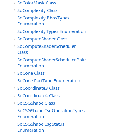
SoColorMask Class
SoComplexity Class
SoComplexity.BboxTypes
Enumeration
SoComplexity.Types Enumeration
SoComputeShader Class
SoComputeShaderScheduler
Class
SoComputeShaderScheduler.Policies
Enumeration
SoCone Class
SoCone.PartType Enumeration
SoCoordinate3 Class
SoCoordinate4 Class
SoCSGShape Class
SoCSGShape.CsgOperationTypes
Enumeration
SoCSGShape.CsgStatus
Enumeration