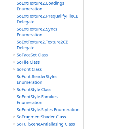
SoExtTexture2.Loadings
Enumeration
SoExtTexture2.PrequalifyFileCB
Delegate
SoExtTexture2.Syncs
Enumeration
SoExtTexture2.Texture2CB
Delegate
SoFaceSet Class
SoFile Class
SoFont Class
SoFont.RenderStyles
Enumeration
SoFontStyle Class
SoFontStyle.Families
Enumeration
SoFontStyle.Styles Enumeration
SoFragmentShader Class
SoFullSceneAntialiasing Class