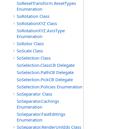
SoResetTransform.ResetTypes
Enumeration
SoRotation Class
SoRotationXYZ Class
SoRotationXYZ.AxisType
Enumeration
SoRotor Class
SoScale Class
SoSelection Class
SoSelection.ClassCB Delegate
SoSelection.PathCB Delegate
SoSelection.PickCB Delegate
SoSelection.Policies Enumeration
SoSeparator Class
SoSeparator.Cachings
Enumeration
SoSeparator.FastEditings
Enumeration
SoSeparator.RenderUnitIds Class