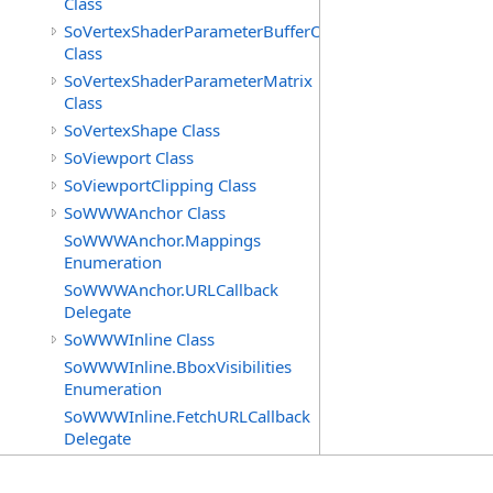
Class
SoVertexShaderParameterBufferObject
Class
SoVertexShaderParameterMatrix
Class
SoVertexShape Class
SoViewport Class
SoViewportClipping Class
SoWWWAnchor Class
SoWWWAnchor.Mappings
Enumeration
SoWWWAnchor.URLCallback
Delegate
SoWWWInline Class
SoWWWInline.BboxVisibilities
Enumeration
SoWWWInline.FetchURLCallback
Delegate