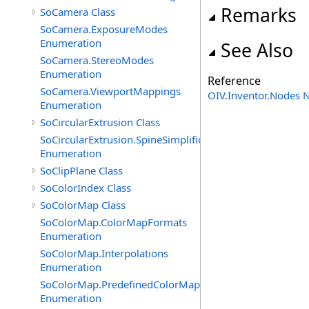
Remarks
SoCamera Class
SoCamera.ExposureModes
Enumeration
See Also
SoCamera.StereoModes
Enumeration
Reference
SoCamera.ViewportMappings
OIV.Inventor.Nodes
Enumeration
SoCircularExtrusion Class
SoCircularExtrusion.SpineSimplificationModes
Enumeration
SoClipPlane Class
SoColorIndex Class
SoColorMap Class
SoColorMap.ColorMapFormats
Enumeration
SoColorMap.Interpolations
Enumeration
SoColorMap.PredefinedColorMaps
Enumeration