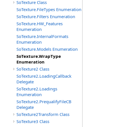
SoTexture Class
SoTexture.FileTypes Enumeration
SoTexture.Filters Enumeration
SoTexture.HW_Features
Enumeration
SoTexture.InternalFormats
Enumeration
SoTexture.Models Enumeration
SoTexture.WrapType
Enumeration
SoTexture2 Class
SoTexture2.LoadingCallback
Delegate
SoTexture2.Loadings
Enumeration
SoTexture2.PrequalifyFileCB
Delegate
SoTexture2Transform Class
SoTexture3 Class