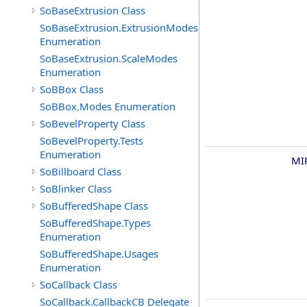
SoBaseExtrusion Class
SoBaseExtrusion.ExtrusionModes
Enumeration
SoBaseExtrusion.ScaleModes
Enumeration
SoBBox Class
SoBBox.Modes Enumeration
SoBevelProperty Class
SoBevelProperty.Tests
Enumeration
MI
SoBillboard Class
SoBlinker Class
SoBufferedShape Class
SoBufferedShape.Types
Enumeration
SoBufferedShape.Usages
Enumeration
SoCallback Class
SoCallback.CallbackCB Delegate