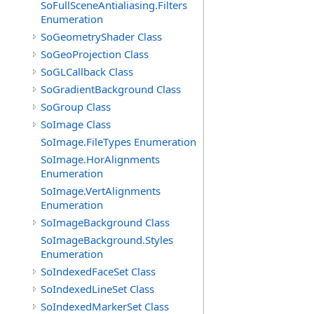
SoFullSceneAntialiasing.Filters
Enumeration
SoGeometryShader Class
SoGeoProjection Class
SoGLCallback Class
SoGradientBackground Class
SoGroup Class
SoImage Class
SoImage.FileTypes Enumeration
SoImage.HorAlignments
Enumeration
SoImage.VertAlignments
Enumeration
SoImageBackground Class
SoImageBackground.Styles
Enumeration
SoIndexedFaceSet Class
SoIndexedLineSet Class
SoIndexedMarkerSet Class