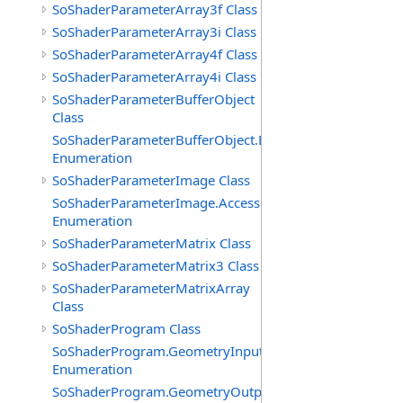
SoShaderParameterArray3f Class
SoShaderParameterArray3i Class
SoShaderParameterArray4f Class
SoShaderParameterArray4i Class
SoShaderParameterBufferObject
Class
SoShaderParameterBufferObject.BufferTypes
Enumeration
SoShaderParameterImage Class
SoShaderParameterImage.AccessModes
Enumeration
SoShaderParameterMatrix Class
SoShaderParameterMatrix3 Class
SoShaderParameterMatrixArray
Class
SoShaderProgram Class
SoShaderProgram.GeometryInputTypes
Enumeration
SoShaderProgram.GeometryOutputTypes