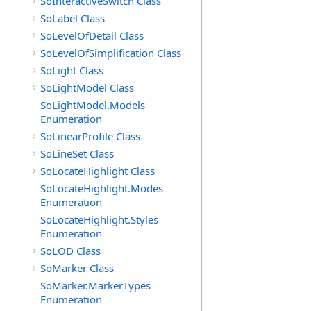
SoInteractiveSwitch Class
SoLabel Class
SoLevelOfDetail Class
SoLevelOfSimplification Class
SoLight Class
SoLightModel Class
SoLightModel.Models
Enumeration
SoLinearProfile Class
SoLineSet Class
SoLocateHighlight Class
SoLocateHighlight.Modes
Enumeration
SoLocateHighlight.Styles
Enumeration
SoLOD Class
SoMarker Class
SoMarker.MarkerTypes
Enumeration