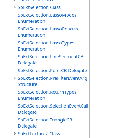
SoExtSelection Class
SoExtSelection.LassoModes
Enumeration
SoExtSelection.LassoPolicies
Enumeration
SoExtSelection.LassoTypes
Enumeration
SoExtSelection.LineSegmentCB
Delegate
SoExtSelection.PointCB Delegate
SoExtSelection.PreFilterEventArg
Structure
SoExtSelection.ReturnTypes
Enumeration
SoExtSelection.SelectionEventCallback
Delegate
SoExtSelection.TriangleCB
Delegate
SoExtTexture2 Class