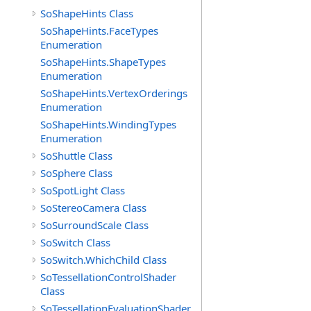
SoShapeHints Class
SoShapeHints.FaceTypes
Enumeration
SoShapeHints.ShapeTypes
Enumeration
SoShapeHints.VertexOrderings
Enumeration
SoShapeHints.WindingTypes
Enumeration
SoShuttle Class
SoSphere Class
SoSpotLight Class
SoStereoCamera Class
SoSurroundScale Class
SoSwitch Class
SoSwitch.WhichChild Class
SoTessellationControlShader
Class
SoTessellationEvaluationShader