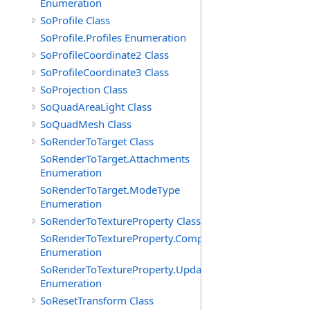
Enumeration
SoProfile Class
SoProfile.Profiles Enumeration
SoProfileCoordinate2 Class
SoProfileCoordinate3 Class
SoProjection Class
SoQuadAreaLight Class
SoQuadMesh Class
SoRenderToTarget Class
SoRenderToTarget.Attachments
Enumeration
SoRenderToTarget.ModeType
Enumeration
SoRenderToTextureProperty Class
SoRenderToTextureProperty.Components
Enumeration
SoRenderToTextureProperty.UpdatePolicies
Enumeration
SoResetTransform Class