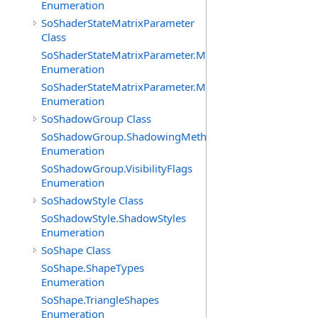
Enumeration
SoShaderStateMatrixParameter
Class
SoShaderStateMatrixParameter.MatrixTransforms
Enumeration
SoShaderStateMatrixParameter.MatrixTypes
Enumeration
SoShadowGroup Class
SoShadowGroup.ShadowingMethods
Enumeration
SoShadowGroup.VisibilityFlags
Enumeration
SoShadowStyle Class
SoShadowStyle.ShadowStyles
Enumeration
SoShape Class
SoShape.ShapeTypes
Enumeration
SoShape.TriangleShapes
Enumeration