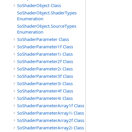
SoShaderObject Class
SoShaderObject.ShaderTypes
Enumeration
SoShaderObject.SourceTypes
Enumeration
SoShaderParameter Class
SoShaderParameter1f Class
SoShaderParameter1i Class
SoShaderParameter2f Class
SoShaderParameter2i Class
SoShaderParameter3f Class
SoShaderParameter3i Class
SoShaderParameter4f Class
SoShaderParameter4i Class
SoShaderParameterArray1f Class
SoShaderParameterArray1i Class
SoShaderParameterArray2f Class
SoShaderParameterArray2i Class