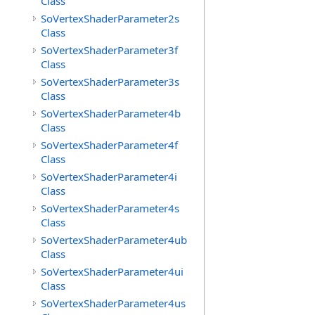
Class
SoVertexShaderParameter2s
Class
SoVertexShaderParameter3f
Class
SoVertexShaderParameter3s
Class
SoVertexShaderParameter4b
Class
SoVertexShaderParameter4f
Class
SoVertexShaderParameter4i
Class
SoVertexShaderParameter4s
Class
SoVertexShaderParameter4ub
Class
SoVertexShaderParameter4ui
Class
SoVertexShaderParameter4us