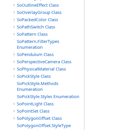
SoOutlineEffect Class
SoOverlayGroup Class
SoPackedColor Class
SoPathSwitch Class
SoPattern Class
SoPattern.FilterTypes
Enumeration
SoPendulum Class
SoPerspectiveCamera Class
SoPhysicalMaterial Class
SoPickStyle Class
SoPickStyle.Methods
Enumeration
SoPickStyle.Styles Enumeration
SoPointLight Class
SoPointSet Class
SoPolygonOffset Class
SoPolygonOffset.StyleType