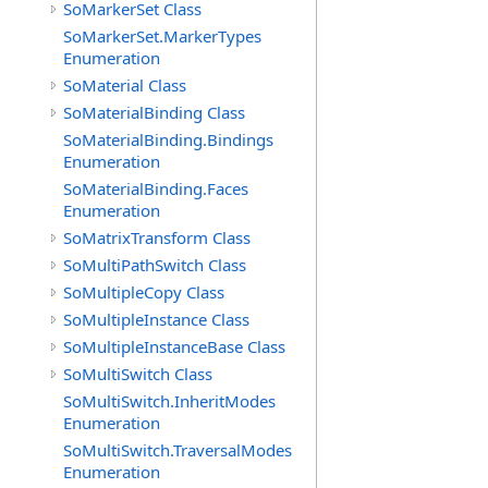
SoMarkerSet Class
SoMarkerSet.MarkerTypes
Enumeration
SoMaterial Class
SoMaterialBinding Class
SoMaterialBinding.Bindings
Enumeration
SoMaterialBinding.Faces
Enumeration
SoMatrixTransform Class
SoMultiPathSwitch Class
SoMultipleCopy Class
SoMultipleInstance Class
SoMultipleInstanceBase Class
SoMultiSwitch Class
SoMultiSwitch.InheritModes
Enumeration
SoMultiSwitch.TraversalModes
Enumeration