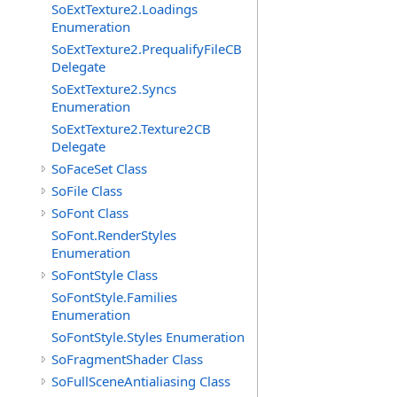
SoExtTexture2.Loadings
Enumeration
SoExtTexture2.PrequalifyFileCB
Delegate
SoExtTexture2.Syncs
Enumeration
SoExtTexture2.Texture2CB
Delegate
SoFaceSet Class
SoFile Class
SoFont Class
SoFont.RenderStyles
Enumeration
SoFontStyle Class
SoFontStyle.Families
Enumeration
SoFontStyle.Styles Enumeration
SoFragmentShader Class
SoFullSceneAntialiasing Class