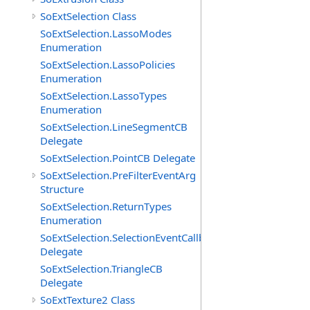
SoExtSelection Class
SoExtSelection.LassoModes
Enumeration
SoExtSelection.LassoPolicies
Enumeration
SoExtSelection.LassoTypes
Enumeration
SoExtSelection.LineSegmentCB
Delegate
SoExtSelection.PointCB Delegate
SoExtSelection.PreFilterEventArg
Structure
SoExtSelection.ReturnTypes
Enumeration
SoExtSelection.SelectionEventCallback
Delegate
SoExtSelection.TriangleCB
Delegate
SoExtTexture2 Class