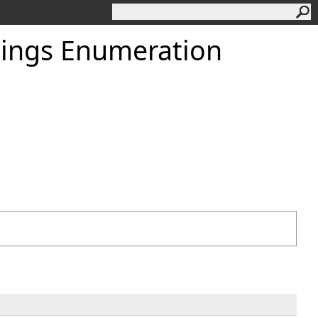
ings Enumeration