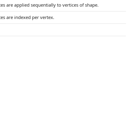
es are applied sequentially to vertices of shape.
tes are indexed per vertex.