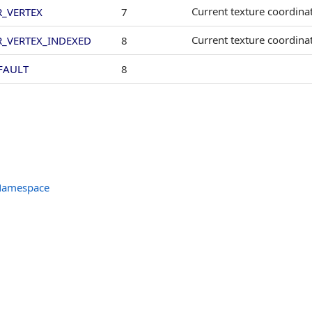
Current texture coordinat
R_VERTEX
7
Current texture coordina
R_VERTEX_INDEXED
8
FAULT
8
 Namespace