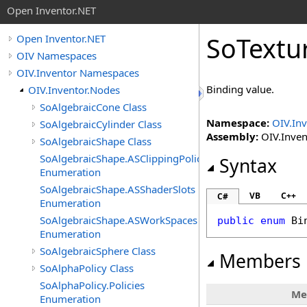
Open Inventor.NET
SoTextu
Open Inventor.NET
OIV Namespaces
OIV.Inventor Namespaces
Binding value.
OIV.Inventor.Nodes
SoAlgebraicCone Class
Namespace:
OIV.In
SoAlgebraicCylinder Class
Assembly:
OIV.Invent
SoAlgebraicShape Class
SoAlgebraicShape.ASClippingPolicies
Syntax
Enumeration
SoAlgebraicShape.ASShaderSlots
VB
C++
C#
Enumeration
SoAlgebraicShape.ASWorkSpaces
public
enum
Bi
Enumeration
SoAlgebraicSphere Class
Members
SoAlphaPolicy Class
SoAlphaPolicy.Policies
Me
Enumeration