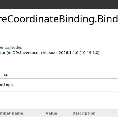
reCoordinateBinding
.
Bind
ventor.Nodes
or (in OIV.Inventor.dll) Version: 2026.1.1.0 (10.19.1.0)
F#
ndings
mber name
Value
Description