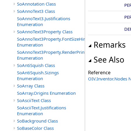
SoAnnotation Class
PE
SoAnnoText3 Class
PE
SoAnnoText3.Justifications
Enumeration
DE
SoAnnoText3Property Class
SoAnnoText3Property.FontSizeHints
Remarks
Enumeration
SoAnnoText3Property.RenderPrintTypes
See Also
Enumeration
SoAntiSquish Class
Reference
SoAntiSquish.Sizings
Enumeration
OIV.Inventor.Nodes
SoArray Class
SoArray.Origins Enumeration
SoAsciiText Class
SoAsciiText.Justifications
Enumeration
SoBackground Class
SoBaseColor Class