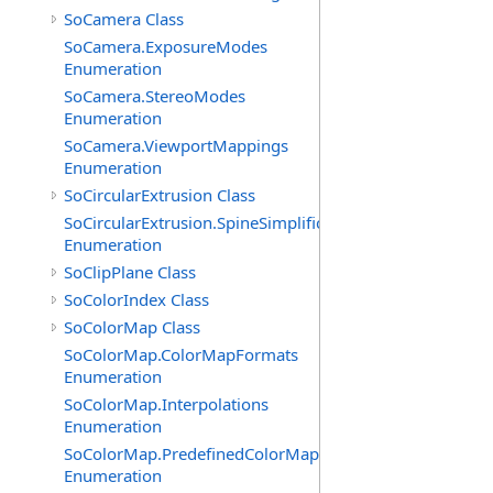
SoCamera Class
SoCamera.ExposureModes
Enumeration
SoCamera.StereoModes
Enumeration
SoCamera.ViewportMappings
Enumeration
SoCircularExtrusion Class
SoCircularExtrusion.SpineSimplificationModes
Enumeration
SoClipPlane Class
SoColorIndex Class
SoColorMap Class
SoColorMap.ColorMapFormats
Enumeration
SoColorMap.Interpolations
Enumeration
SoColorMap.PredefinedColorMaps
Enumeration