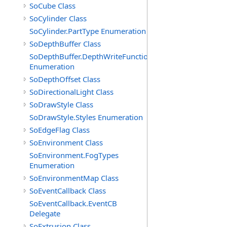
SoCube Class
SoCylinder Class
SoCylinder.PartType Enumeration
SoDepthBuffer Class
SoDepthBuffer.DepthWriteFunctions
Enumeration
SoDepthOffset Class
SoDirectionalLight Class
SoDrawStyle Class
SoDrawStyle.Styles Enumeration
SoEdgeFlag Class
SoEnvironment Class
SoEnvironment.FogTypes
Enumeration
SoEnvironmentMap Class
SoEventCallback Class
SoEventCallback.EventCB
Delegate
SoExtrusion Class