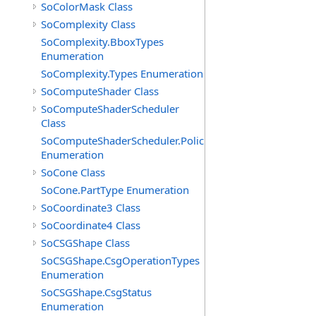
SoColorMask Class
SoComplexity Class
SoComplexity.BboxTypes
Enumeration
SoComplexity.Types Enumeration
SoComputeShader Class
SoComputeShaderScheduler
Class
SoComputeShaderScheduler.Policies
Enumeration
SoCone Class
SoCone.PartType Enumeration
SoCoordinate3 Class
SoCoordinate4 Class
SoCSGShape Class
SoCSGShape.CsgOperationTypes
Enumeration
SoCSGShape.CsgStatus
Enumeration