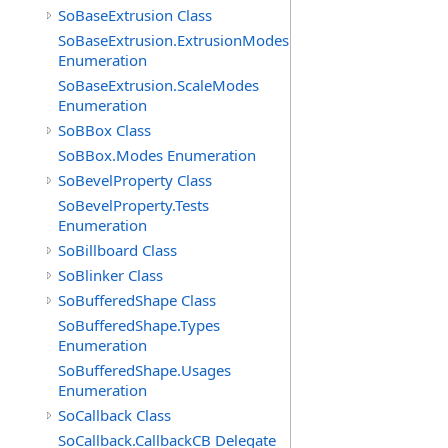
SoBaseExtrusion Class
SoBaseExtrusion.ExtrusionModes
Enumeration
SoBaseExtrusion.ScaleModes
Enumeration
SoBBox Class
SoBBox.Modes Enumeration
SoBevelProperty Class
SoBevelProperty.Tests
Enumeration
SoBillboard Class
SoBlinker Class
SoBufferedShape Class
SoBufferedShape.Types
Enumeration
SoBufferedShape.Usages
Enumeration
SoCallback Class
SoCallback.CallbackCB Delegate