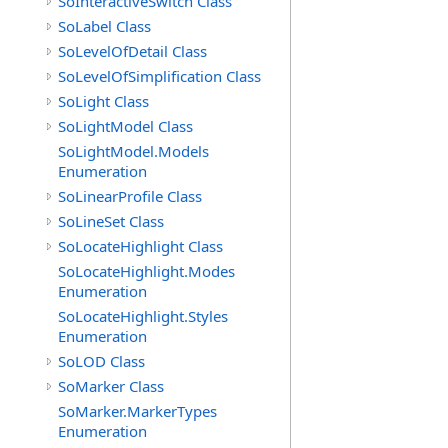
SoInteractiveSwitch Class
SoLabel Class
SoLevelOfDetail Class
SoLevelOfSimplification Class
SoLight Class
SoLightModel Class
SoLightModel.Models
Enumeration
SoLinearProfile Class
SoLineSet Class
SoLocateHighlight Class
SoLocateHighlight.Modes
Enumeration
SoLocateHighlight.Styles
Enumeration
SoLOD Class
SoMarker Class
SoMarker.MarkerTypes
Enumeration