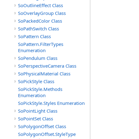
SoOutlineEffect Class
SoOverlayGroup Class
SoPackedColor Class
SoPathSwitch Class
SoPattern Class
SoPattern.FilterTypes
Enumeration
SoPendulum Class
SoPerspectiveCamera Class
SoPhysicalMaterial Class
SoPickStyle Class
SoPickStyle.Methods
Enumeration
SoPickStyle.Styles Enumeration
SoPointLight Class
SoPointSet Class
SoPolygonOffset Class
SoPolygonOffset.StyleType