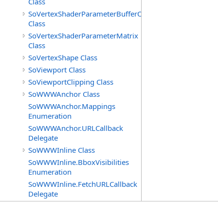
Class
SoVertexShaderParameterBufferObject
Class
SoVertexShaderParameterMatrix
Class
SoVertexShape Class
SoViewport Class
SoViewportClipping Class
SoWWWAnchor Class
SoWWWAnchor.Mappings
Enumeration
SoWWWAnchor.URLCallback
Delegate
SoWWWInline Class
SoWWWInline.BboxVisibilities
Enumeration
SoWWWInline.FetchURLCallback
Delegate