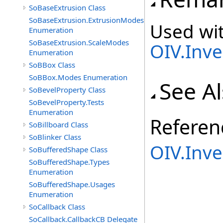
SoBaseExtrusion Class
SoBaseExtrusion.ExtrusionModes
Used wit
Enumeration
SoBaseExtrusion.ScaleModes
OIV.Inv
Enumeration
SoBBox Class
SoBBox.Modes Enumeration
See A
SoBevelProperty Class
SoBevelProperty.Tests
Enumeration
Referen
SoBillboard Class
SoBlinker Class
OIV.Inv
SoBufferedShape Class
SoBufferedShape.Types
Enumeration
SoBufferedShape.Usages
Enumeration
SoCallback Class
SoCallback.CallbackCB Delegate