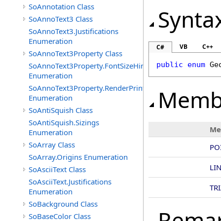
SoAnnotation Class
Synta
SoAnnoText3 Class
SoAnnoText3.Justifications
Enumeration
VB
C++
C#
SoAnnoText3Property Class
public
enum
Ge
SoAnnoText3Property.FontSizeHints
Enumeration
SoAnnoText3Property.RenderPrintTypes
Memb
Enumeration
SoAntiSquish Class
SoAntiSquish.Sizings
Me
Enumeration
SoArray Class
PO
SoArray.Origins Enumeration
LI
SoAsciiText Class
SoAsciiText.Justifications
TR
Enumeration
SoBackground Class
Rema
SoBaseColor Class