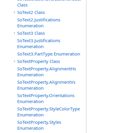
Class
SoText2 Class
SoText2.Justifications
Enumeration
SoText3 Class
SoText3.Justifications
Enumeration
SoText3.PartType Enumeration
SoTextProperty Class
SoTextProperty.AlignmentHs
Enumeration
SoTextProperty.AlignmentVs
Enumeration
SoTextProperty.Orientations
Enumeration
SoTextProperty.StyleColorType
Enumeration
SoTextProperty.Styles
Enumeration