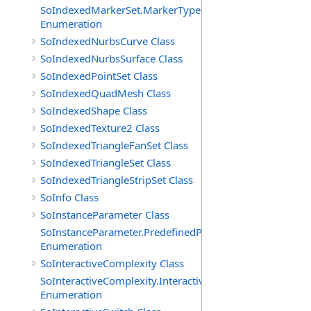
SoIndexedMarkerSet.MarkerTypes
Enumeration
SoIndexedNurbsCurve Class
SoIndexedNurbsSurface Class
SoIndexedPointSet Class
SoIndexedQuadMesh Class
SoIndexedShape Class
SoIndexedTexture2 Class
SoIndexedTriangleFanSet Class
SoIndexedTriangleSet Class
SoIndexedTriangleStripSet Class
SoInfo Class
SoInstanceParameter Class
SoInstanceParameter.PredefinedParameters
Enumeration
SoInteractiveComplexity Class
SoInteractiveComplexity.InteractiveModes
Enumeration