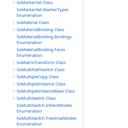
SoMarkerSet Class
SoMarkerSet.MarkerTypes
Enumeration
SoMaterial Class
SoMaterialBinding Class
SoMaterialBinding.Bindings
Enumeration
SoMaterialBinding.Faces
Enumeration
SoMatrixTransform Class
SoMultiPathSwitch Class
SoMultipleCopy Class
SoMultipleInstance Class
SoMultipleInstanceBase Class
SoMultiSwitch Class
SoMultiSwitch.InheritModes
Enumeration
SoMultiSwitch.TraversalModes
Enumeration