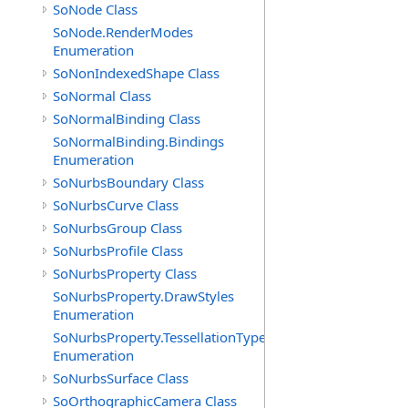
SoNode Class
SoNode.RenderModes
Enumeration
SoNonIndexedShape Class
SoNormal Class
SoNormalBinding Class
SoNormalBinding.Bindings
Enumeration
SoNurbsBoundary Class
SoNurbsCurve Class
SoNurbsGroup Class
SoNurbsProfile Class
SoNurbsProperty Class
SoNurbsProperty.DrawStyles
Enumeration
SoNurbsProperty.TessellationTypes
Enumeration
SoNurbsSurface Class
SoOrthographicCamera Class