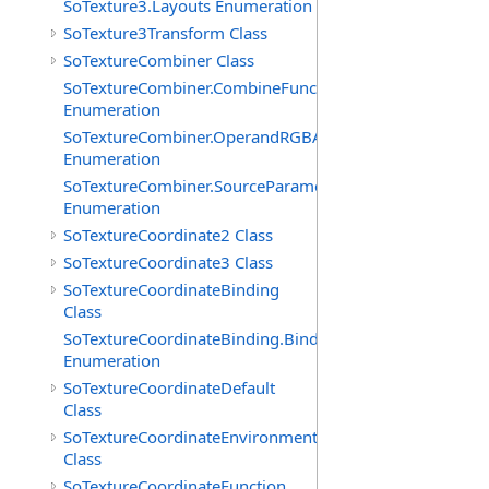
SoTexture3.Layouts Enumeration
SoTexture3Transform Class
SoTextureCombiner Class
SoTextureCombiner.CombineFunctions
Enumeration
SoTextureCombiner.OperandRGBAs
Enumeration
SoTextureCombiner.SourceParameters
Enumeration
SoTextureCoordinate2 Class
SoTextureCoordinate3 Class
SoTextureCoordinateBinding
Class
SoTextureCoordinateBinding.Bindings
Enumeration
SoTextureCoordinateDefault
Class
SoTextureCoordinateEnvironment
Class
SoTextureCoordinateFunction