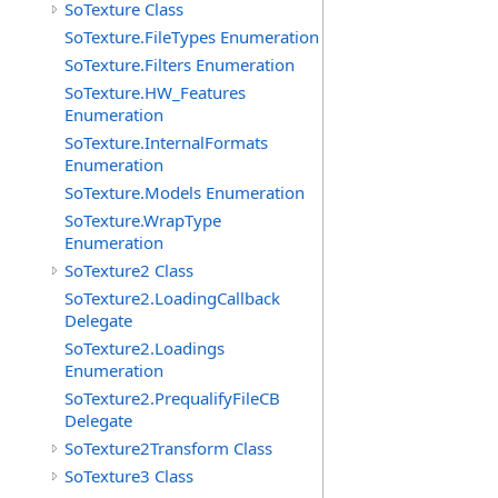
SoTexture Class
SoTexture.FileTypes Enumeration
SoTexture.Filters Enumeration
SoTexture.HW_Features
Enumeration
SoTexture.InternalFormats
Enumeration
SoTexture.Models Enumeration
SoTexture.WrapType
Enumeration
SoTexture2 Class
SoTexture2.LoadingCallback
Delegate
SoTexture2.Loadings
Enumeration
SoTexture2.PrequalifyFileCB
Delegate
SoTexture2Transform Class
SoTexture3 Class