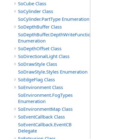
SoCube Class
SoCylinder Class
SoCylinder.PartType Enumeration
SoDepthBuffer Class
SoDepthBuffer.DepthWriteFunctions
Enumeration
SoDepthOffset Class
SoDirectionalLight Class
SoDrawStyle Class
SoDrawStyle.Styles Enumeration
SoEdgeFlag Class
SoEnvironment Class
SoEnvironment.FogTypes
Enumeration
SoEnvironmentMap Class
SoEventCallback Class
SoEventCallback.EventCB
Delegate
SoExtrusion Class