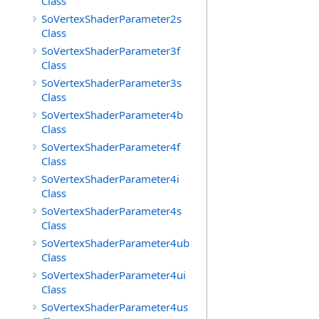
Class
SoVertexShaderParameter2s
Class
SoVertexShaderParameter3f
Class
SoVertexShaderParameter3s
Class
SoVertexShaderParameter4b
Class
SoVertexShaderParameter4f
Class
SoVertexShaderParameter4i
Class
SoVertexShaderParameter4s
Class
SoVertexShaderParameter4ub
Class
SoVertexShaderParameter4ui
Class
SoVertexShaderParameter4us