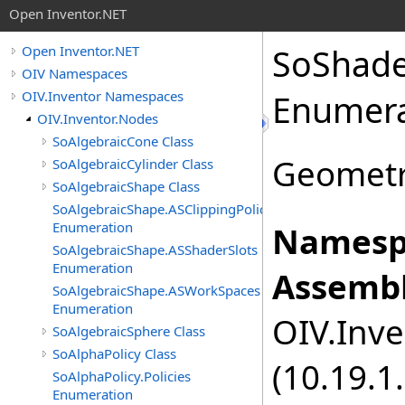
Open Inventor.NET
SoShad
Open Inventor.NET
OIV Namespaces
OIV.Inventor Namespaces
Enumera
OIV.Inventor.Nodes
SoAlgebraicCone Class
Geometr
SoAlgebraicCylinder Class
SoAlgebraicShape Class
SoAlgebraicShape.ASClippingPolicies
Enumeration
Namesp
SoAlgebraicShape.ASShaderSlots
Enumeration
Assembl
SoAlgebraicShape.ASWorkSpaces
Enumeration
OIV.Inve
SoAlgebraicSphere Class
SoAlphaPolicy Class
(10.19.1.
SoAlphaPolicy.Policies
Enumeration