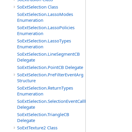
SoExtSelection Class
SoExtSelection.LassoModes
Enumeration
SoExtSelection.LassoPolicies
Enumeration
SoExtSelection.LassoTypes
Enumeration
SoExtSelection.LineSegmentCB
Delegate
SoExtSelection.PointCB Delegate
SoExtSelection.PreFilterEventArg
Structure
SoExtSelection.ReturnTypes
Enumeration
SoExtSelection.SelectionEventCallback
Delegate
SoExtSelection.TriangleCB
Delegate
SoExtTexture2 Class