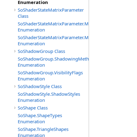
Enumeration
SoShaderStateMatrixParameter
Class
SoShaderStateMatrixParameter.MatrixTransforms
Enumeration
SoShaderStateMatrixParameter.MatrixTypes
Enumeration
SoShadowGroup Class
SoShadowGroup.ShadowingMethods
Enumeration
SoShadowGroup.VisibilityFlags
Enumeration
SoShadowStyle Class
SoShadowStyle.ShadowStyles
Enumeration
SoShape Class
SoShape.ShapeTypes
Enumeration
SoShape.TriangleShapes
Enumeration