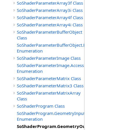
SoShaderParameterArray3f Class
SoShaderParameterArray3i Class
SoShaderParameterArray4f Class
SoShaderParameterArray4i Class
SoShaderParameterBufferObject
Class
SoShaderParameterBufferObject.BufferTypes
Enumeration
SoShaderParameterImage Class
SoShaderParameterImage.AccessModes
Enumeration
SoShaderParameterMatrix Class
SoShaderParameterMatrix3 Class
SoShaderParameterMatrixArray
Class
SoShaderProgram Class
SoShaderProgram.GeometryInputTypes
Enumeration
SoShaderProgram.GeometryOutputTypes