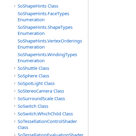
SoShapeHints Class
SoShapeHints.FaceTypes
Enumeration
SoShapeHints.ShapeTypes
Enumeration
SoShapeHints.VertexOrderings
Enumeration
SoShapeHints.WindingTypes
Enumeration
SoShuttle Class
SoSphere Class
SoSpotLight Class
SoStereoCamera Class
SoSurroundScale Class
SoSwitch Class
SoSwitch.WhichChild Class
SoTessellationControlShader
Class
SoTessellationEvaluationShader