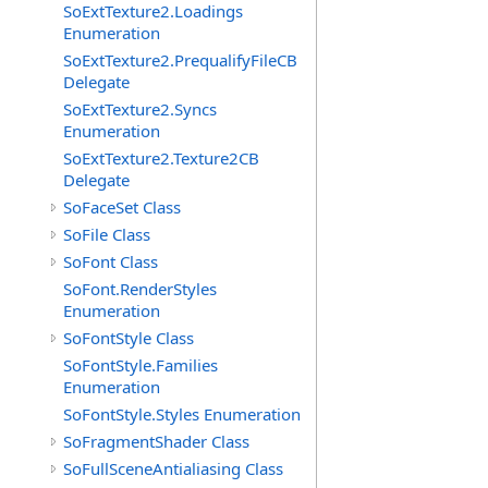
SoExtTexture2.Loadings
Enumeration
SoExtTexture2.PrequalifyFileCB
Delegate
SoExtTexture2.Syncs
Enumeration
SoExtTexture2.Texture2CB
Delegate
SoFaceSet Class
SoFile Class
SoFont Class
SoFont.RenderStyles
Enumeration
SoFontStyle Class
SoFontStyle.Families
Enumeration
SoFontStyle.Styles Enumeration
SoFragmentShader Class
SoFullSceneAntialiasing Class