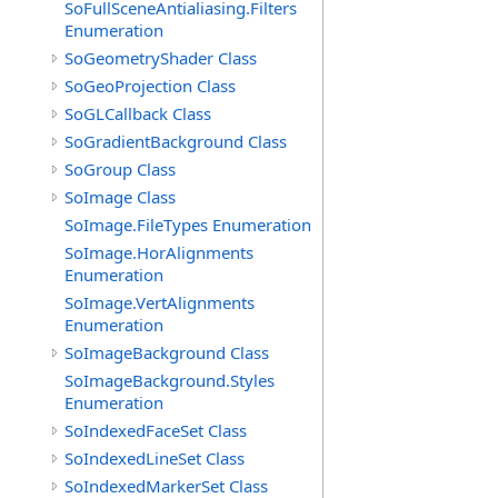
SoFullSceneAntialiasing.Filters
Enumeration
SoGeometryShader Class
SoGeoProjection Class
SoGLCallback Class
SoGradientBackground Class
SoGroup Class
SoImage Class
SoImage.FileTypes Enumeration
SoImage.HorAlignments
Enumeration
SoImage.VertAlignments
Enumeration
SoImageBackground Class
SoImageBackground.Styles
Enumeration
SoIndexedFaceSet Class
SoIndexedLineSet Class
SoIndexedMarkerSet Class