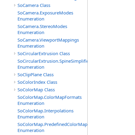
SoCamera Class
SoCamera.ExposureModes
Enumeration
SoCamera.StereoModes
Enumeration
SoCamera.ViewportMappings
Enumeration
SoCircularExtrusion Class
SoCircularExtrusion.SpineSimplificationModes
Enumeration
SoClipPlane Class
SoColorIndex Class
SoColorMap Class
SoColorMap.ColorMapFormats
Enumeration
SoColorMap.Interpolations
Enumeration
SoColorMap.PredefinedColorMaps
Enumeration