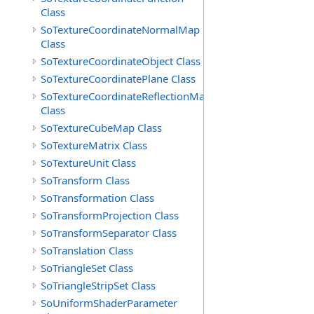
Class
SoTextureCoordinateNormalMap
Class
SoTextureCoordinateObject Class
SoTextureCoordinatePlane Class
SoTextureCoordinateReflectionMap
Class
SoTextureCubeMap Class
SoTextureMatrix Class
SoTextureUnit Class
SoTransform Class
SoTransformation Class
SoTransformProjection Class
SoTransformSeparator Class
SoTranslation Class
SoTriangleSet Class
SoTriangleStripSet Class
SoUniformShaderParameter