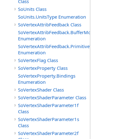
Class
SoUnits Class
SoUnits.UnitsType Enumeration
SoVertexAttribFeedback Class
SoVertexAttribFeedback.BufferModes
Enumeration
SoVertexAttribFeedback.PrimitiveTypes
Enumeration
SoVertexFlag Class
SoVertexProperty Class
SoVertexProperty.Bindings
Enumeration
SoVertexShader Class
SoVertexShaderParameter Class
SoVertexShaderParameter1f
Class
SoVertexShaderParameter1s
Class
SoVertexShaderParameter2f