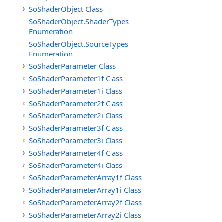
SoShaderObject Class
SoShaderObject.ShaderTypes
Enumeration
SoShaderObject.SourceTypes
Enumeration
SoShaderParameter Class
SoShaderParameter1f Class
SoShaderParameter1i Class
SoShaderParameter2f Class
SoShaderParameter2i Class
SoShaderParameter3f Class
SoShaderParameter3i Class
SoShaderParameter4f Class
SoShaderParameter4i Class
SoShaderParameterArray1f Class
SoShaderParameterArray1i Class
SoShaderParameterArray2f Class
SoShaderParameterArray2i Class