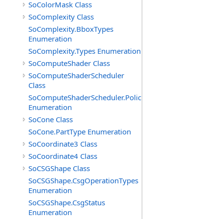
SoColorMask Class
SoComplexity Class
SoComplexity.BboxTypes
Enumeration
SoComplexity.Types Enumeration
SoComputeShader Class
SoComputeShaderScheduler
Class
SoComputeShaderScheduler.Policies
Enumeration
SoCone Class
SoCone.PartType Enumeration
SoCoordinate3 Class
SoCoordinate4 Class
SoCSGShape Class
SoCSGShape.CsgOperationTypes
Enumeration
SoCSGShape.CsgStatus
Enumeration