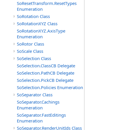
SoResetTransform.ResetTypes
Enumeration
SoRotation Class
SoRotationXYZ Class
SoRotationXYZ.AxisType
Enumeration
SoRotor Class
SoScale Class
SoSelection Class
SoSelection.ClassCB Delegate
SoSelection.PathCB Delegate
SoSelection.PickCB Delegate
SoSelection.Policies Enumeration
SoSeparator Class
SoSeparator.Cachings
Enumeration
SoSeparator.FastEditings
Enumeration
SoSeparator.RenderUnitIds Class