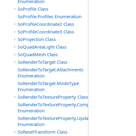
Enumeration
SoProfile Class
SoProfile.Profiles Enumeration
SoProfileCoordinate2 Class
SoProfileCoordinate3 Class
SoProjection Class
SoQuadAreaLight Class
SoQuadMesh Class
SoRenderToTarget Class
SoRenderToTarget.Attachments
Enumeration
SoRenderToTarget.ModeType
Enumeration
SoRenderToTextureProperty Class
SoRenderToTextureProperty.Components
Enumeration
SoRenderToTextureProperty.UpdatePolicies
Enumeration
SoResetTransform Class