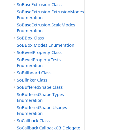
SoBaseExtrusion Class
SoBaseExtrusion.ExtrusionModes
Enumeration
SoBaseExtrusion.ScaleModes
Enumeration
SoBBox Class
SoBBox.Modes Enumeration
SoBevelProperty Class
SoBevelProperty.Tests
Enumeration
SoBillboard Class
SoBlinker Class
SoBufferedShape Class
SoBufferedShape.Types
Enumeration
SoBufferedShape.Usages
Enumeration
SoCallback Class
SoCallback.CallbackCB Delegate