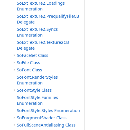
SoExtTexture2.Loadings
Enumeration
SoExtTexture2.PrequalifyFileCB
Delegate
SoExtTexture2.Syncs
Enumeration
SoExtTexture2.Texture2CB
Delegate
SoFaceSet Class
SoFile Class
SoFont Class
SoFont.RenderStyles
Enumeration
SoFontStyle Class
SoFontStyle.Families
Enumeration
SoFontStyle.Styles Enumeration
SoFragmentShader Class
SoFullSceneAntialiasing Class