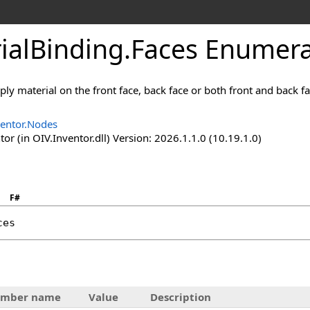
ialBinding
.
Faces Enumera
ply material on the front face, back face or both front and back fa
ventor.Nodes
or (in OIV.Inventor.dll) Version: 2026.1.1.0 (10.19.1.0)
F#
ces
mber name
Value
Description