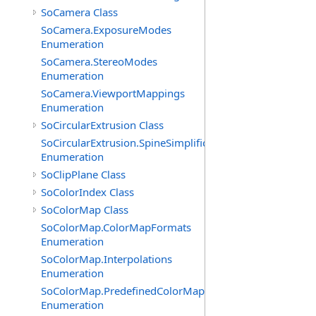
SoCamera Class
SoCamera.ExposureModes
Enumeration
SoCamera.StereoModes
Enumeration
SoCamera.ViewportMappings
Enumeration
SoCircularExtrusion Class
SoCircularExtrusion.SpineSimplificationModes
Enumeration
SoClipPlane Class
SoColorIndex Class
SoColorMap Class
SoColorMap.ColorMapFormats
Enumeration
SoColorMap.Interpolations
Enumeration
SoColorMap.PredefinedColorMaps
Enumeration