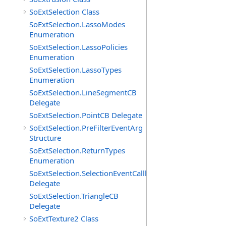
SoExtSelection Class
SoExtSelection.LassoModes
Enumeration
SoExtSelection.LassoPolicies
Enumeration
SoExtSelection.LassoTypes
Enumeration
SoExtSelection.LineSegmentCB
Delegate
SoExtSelection.PointCB Delegate
SoExtSelection.PreFilterEventArg
Structure
SoExtSelection.ReturnTypes
Enumeration
SoExtSelection.SelectionEventCallback
Delegate
SoExtSelection.TriangleCB
Delegate
SoExtTexture2 Class