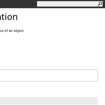
tion
ce of an object.