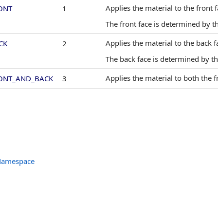
Applies the material to the front f
ONT
1
The front face is determined by t
Applies the material to the back f
CK
2
The back face is determined by t
Applies the material to both the f
ONT_AND_BACK
3
 Namespace