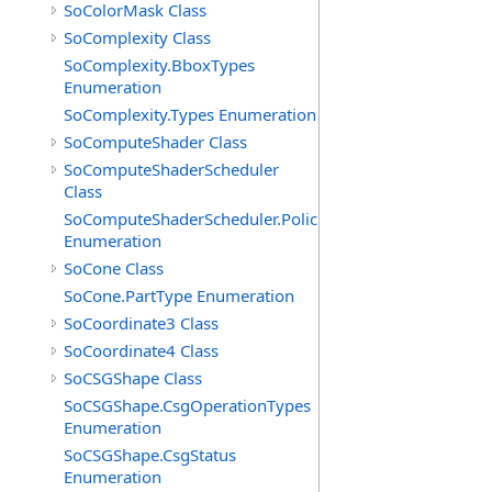
SoColorMask Class
SoComplexity Class
SoComplexity.BboxTypes
Enumeration
SoComplexity.Types Enumeration
SoComputeShader Class
SoComputeShaderScheduler
Class
SoComputeShaderScheduler.Policies
Enumeration
SoCone Class
SoCone.PartType Enumeration
SoCoordinate3 Class
SoCoordinate4 Class
SoCSGShape Class
SoCSGShape.CsgOperationTypes
Enumeration
SoCSGShape.CsgStatus
Enumeration