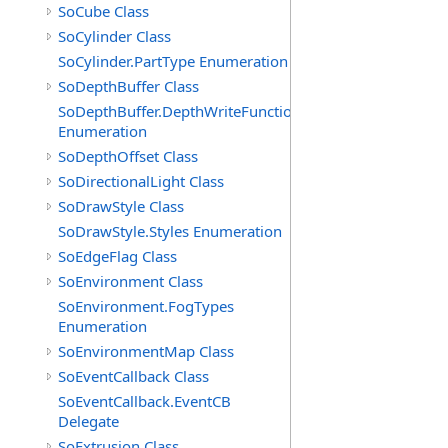
SoCube Class
SoCylinder Class
SoCylinder.PartType Enumeration
SoDepthBuffer Class
SoDepthBuffer.DepthWriteFunctions
Enumeration
SoDepthOffset Class
SoDirectionalLight Class
SoDrawStyle Class
SoDrawStyle.Styles Enumeration
SoEdgeFlag Class
SoEnvironment Class
SoEnvironment.FogTypes
Enumeration
SoEnvironmentMap Class
SoEventCallback Class
SoEventCallback.EventCB
Delegate
SoExtrusion Class