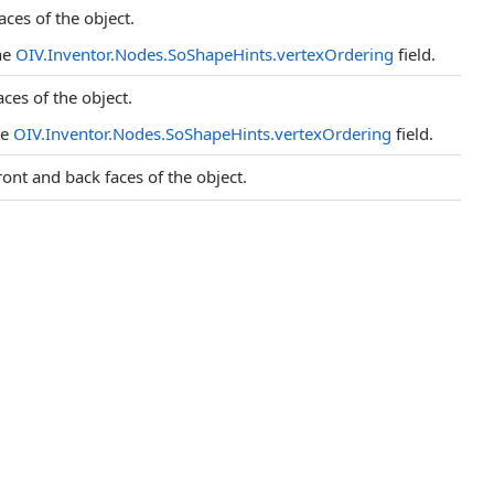
aces of the object.
he
OIV.Inventor.Nodes.SoShapeHints.vertexOrdering
field.
aces of the object.
he
OIV.Inventor.Nodes.SoShapeHints.vertexOrdering
field.
ront and back faces of the object.