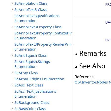
SoAnnotation Class
FR
SoAnnoText3 Class
SoAnnoText3.Justifications
Enumeration
BA
SoAnnoText3Property Class
SoAnnoText3Property.FontSizeHints
Enumeration
FR
SoAnnoText3Property.RenderPrintTypes
Enumeration
Remarks
SoAntiSquish Class
SoAntiSquish.Sizings
See Also
Enumeration
SoArray Class
Reference
SoArray.Origins Enumeration
OIV.Inventor.Nodes
SoAsciiText Class
SoAsciiText.Justifications
Enumeration
SoBackground Class
SoBaseColor Class