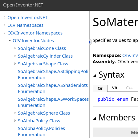
Open Inventor.NET
SoMater
Open Inventor.NET
OIV Namespaces
OIV.Inventor Namespaces
Specifies values to ap
OIV.Inventor.Nodes
SoAlgebraicCone Class
Namespace:
OIV.In
SoAlgebraicCylinder Class
Assembly:
OIV.Invent
SoAlgebraicShape Class
SoAlgebraicShape.ASClippingPolicies
Syntax
Enumeration
SoAlgebraicShape.ASShaderSlots
VB
C++
C#
Enumeration
SoAlgebraicShape.ASWorkSpaces
public
enum
Fa
Enumeration
SoAlgebraicSphere Class
Members
SoAlphaPolicy Class
SoAlphaPolicy.Policies
Me
Enumeration